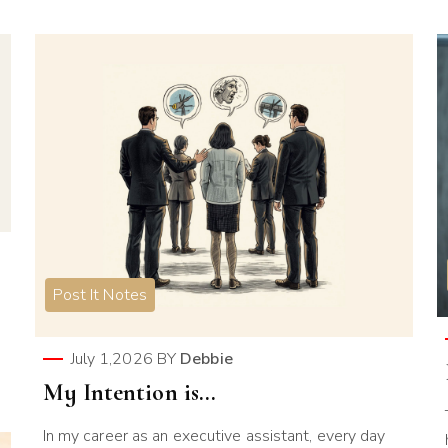
Post It Notes
July 1,2026
BY
Debbie
My Intention is…
In my career as an executive assistant, every day