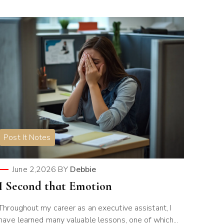
Post It Notes
June 2,2026
BY
Debbie
I Second that Emotion
Throughout my career as an executive assistant, I
have learned many valuable lessons, one of which...