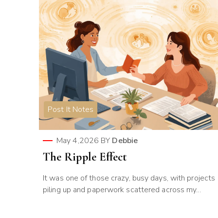
Post It Notes
May 4,2026
BY
Debbie
The Ripple Effect
It was one of those crazy, busy days, with projects
piling up and paperwork scattered across my...