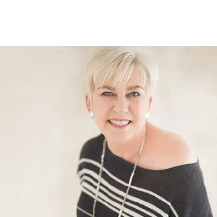
Show submenu for The Office Rockstar