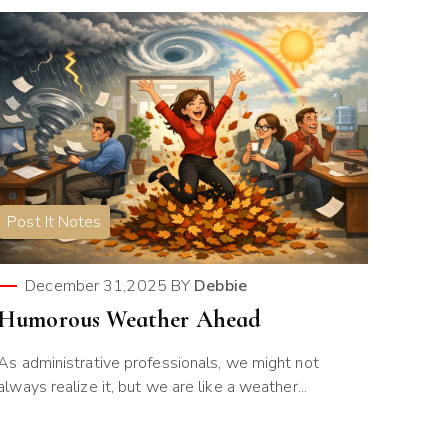
Post It Notes
December 31,2025
BY
Debbie
Humorous Weather Ahead
As administrative professionals, we might not
always realize it, but we are like a weather...