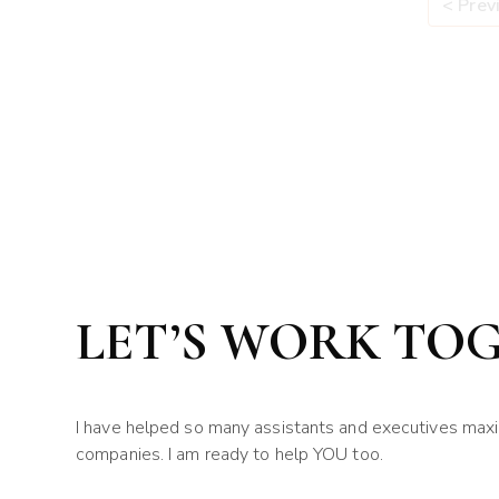
< Prev
LET’S WORK TO
I have helped so many assistants and executives maximi
companies. I am ready to help YOU too.