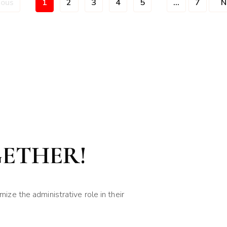
ious
1
2
3
4
5
...
7
N
GETHER!
ze the administrative role in their