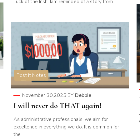
Luck of the Irish, Iam reminded of a story from...
Post It Notes
November 30,2025
BY
Debbie
I will never do THAT again!
As administrative professionals, we aim for
excellence in everything we do. It is common for
the...