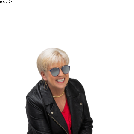
ext >