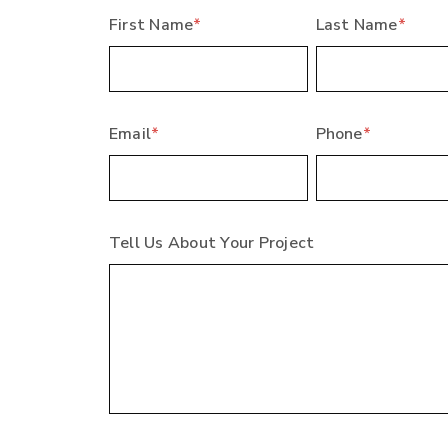
First Name
*
Last Name
*
Email
*
Phone
*
Tell Us About Your Project