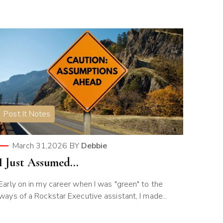
Post It Notes
March 31,2026
BY
Debbie
I Just Assumed…
Early on in my career when I was "green" to the
ways of a Rockstar Executive assistant, I made...