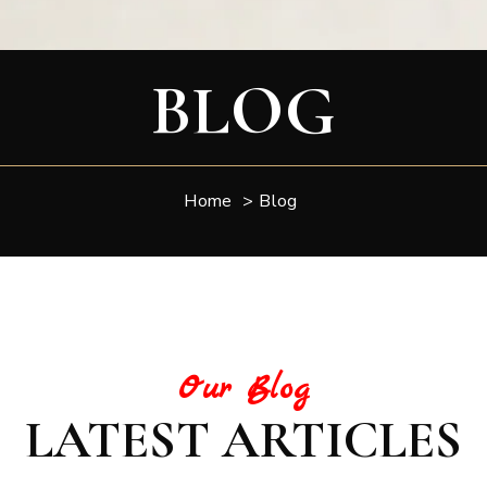
BLOG
Home
>
Blog
Our Blog
LATEST ARTICLES