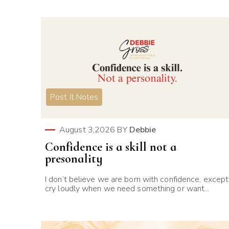
Post It Notes
August 3,2026
BY
Debbie
Confidence is a skill not a
presonality
I don’t believe we are born with confidence, except
cry loudly when we need something or want...