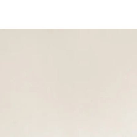
Show submenu for Service