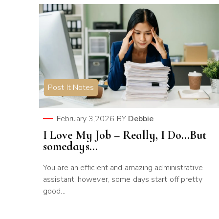
Post It Notes
February 3,2026
BY
Debbie
I Love My Job – Really, I Do…But
somedays…
You are an efficient and amazing administrative
assistant; however, some days start off pretty
good...