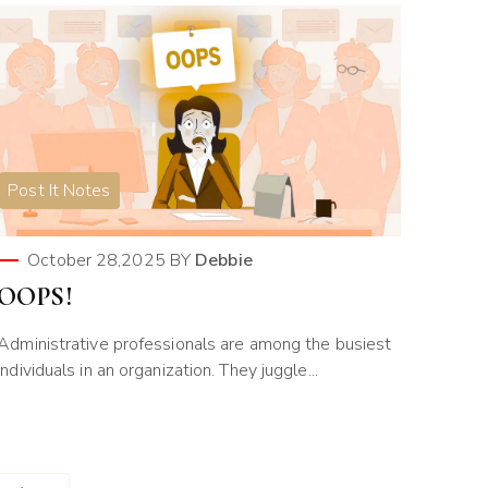
Post It Notes
October 28,2025
BY
Debbie
OOPS!
Administrative professionals are among the busiest
individuals in an organization. They juggle...