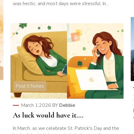
was hectic, and most days were stressful. In...
Post It Notes
March 1,2026
BY
Debbie
As luck would have it….
In March, as we celebrate St. Patrick's Day and the