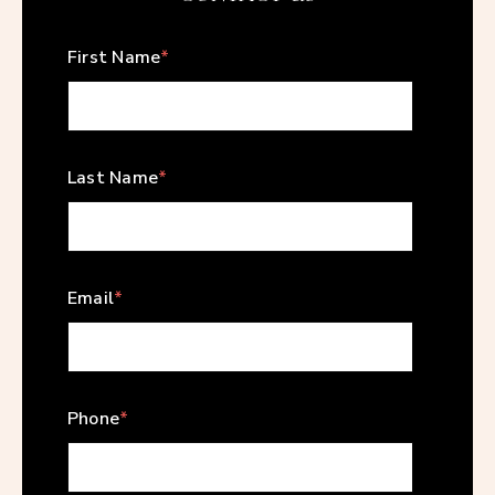
First Name
*
Last Name
*
Email
*
Phone
*