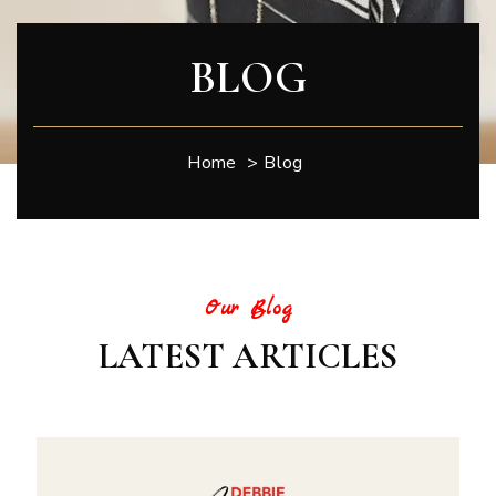
BLOG
Home
>
Blog
Our Blog
LATEST ARTICLES