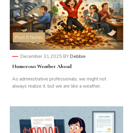
Post It Notes
December 31,2025
BY
Debbie
Humorous Weather Ahead
As administrative professionals, we might not
always realize it, but we are like a weather...