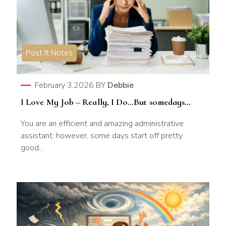
Post It Notes
February 3,2026
BY
Debbie
I Love My Job – Really, I Do…But somedays…
You are an efficient and amazing administrative
assistant; however, some days start off pretty
good...