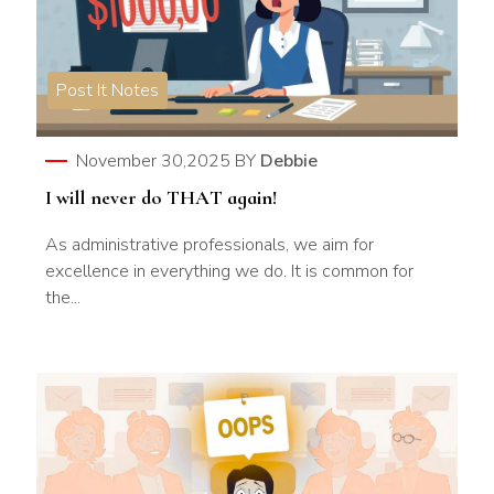
Post It Notes
November 30,2025
BY
Debbie
I will never do THAT again!
As administrative professionals, we aim for
excellence in everything we do. It is common for
the...