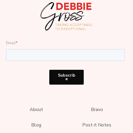
Email
*
About
Bravo
Blog
Post it Notes