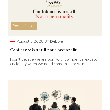
Post It Notes
August 3,2026
BY
Debbie
Confidence is a skill not a presonality
I don’t believe we are born with confidence, except
cry loudly when we need something or want...