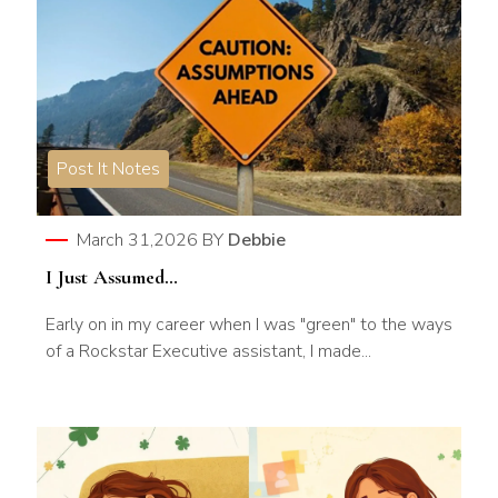
Post It Notes
March 31,2026
BY
Debbie
I Just Assumed…
Early on in my career when I was "green" to the ways
of a Rockstar Executive assistant, I made...