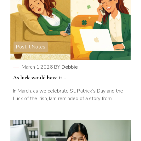
Post It Notes
March 1,2026
BY
Debbie
As luck would have it….
In March, as we celebrate St. Patrick's Day and the
Luck of the Irish, Iam reminded of a story from...