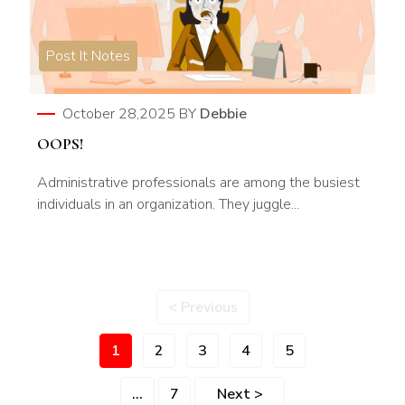
Post It Notes
October 28,2025
BY
Debbie
OOPS!
Administrative professionals are among the busiest
individuals in an organization. They juggle...
< Previous
1
2
3
4
5
...
7
Next >