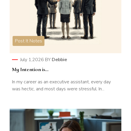
Post It Notes
July 1,2026
BY
Debbie
My Intention is…
In my career as an executive assistant, every day
was hectic, and most days were stressful. In...