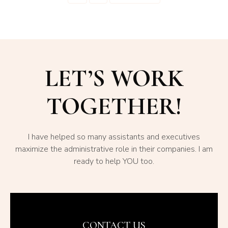
LET’S WORK
TOGETHER!
I have helped so many assistants and executives
maximize the administrative role in their companies. I am
ready to help YOU too.
CONTACT US