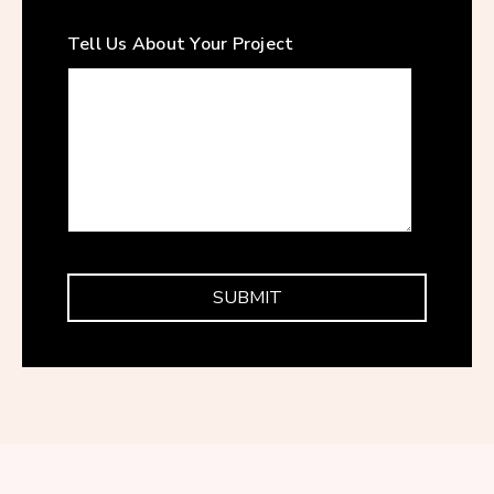
Tell Us About Your Project