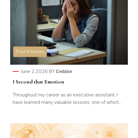
Post It Notes
June 2,2026
BY
Debbie
I Second that Emotion
Throughout my career as an executive assistant, I
have learned many valuable lessons, one of which...