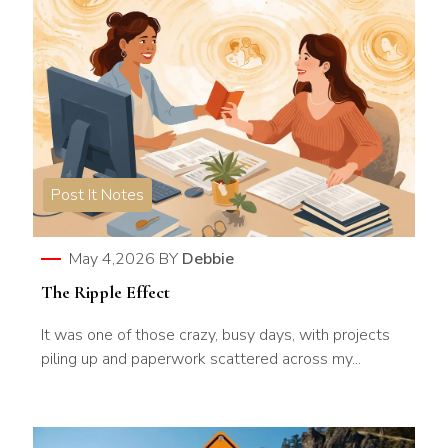
Post It Notes
May 4,2026
BY
Debbie
The Ripple Effect
It was one of those crazy, busy days, with projects
piling up and paperwork scattered across my...