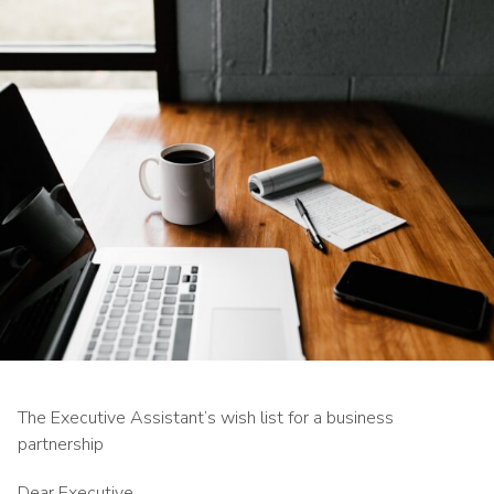
The Executive Assistant’s wish list for a business
partnership
Dear Executive,