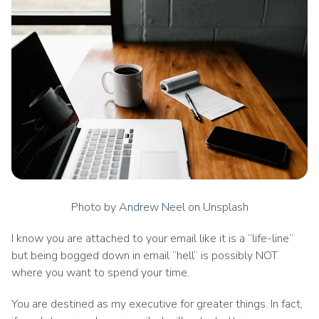
Photo by
Andrew Neel
on
Unsplash
I know you are attached to your email like it is a “life-line”
but being bogged down in email “hell” is possibly NOT
where you want to spend your time.
You are destined as my executive for greater things. In fact,