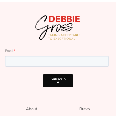
Email
*
About
Bravo