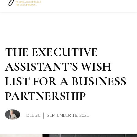
The Office Rockstar
Show su
THE EXECUTIVE
ASSISTANT’S WISH
LIST FOR A BUSINESS
PARTNERSHIP
DEBBIE
SEPTEMBER 16, 2021