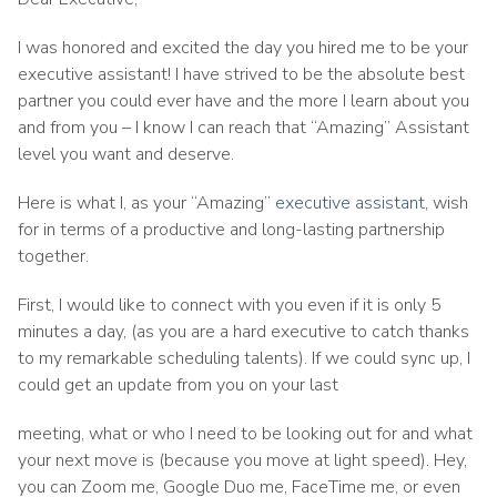
I was honored and excited the day you hired me to be your
executive assistant! I have strived to be the absolute best
partner you could ever have and the more I learn about you
and from you – I know I can reach that “Amazing” Assistant
level you want and deserve.
Here is what I, as your “Amazing”
executive assistant
, wish
for in terms of a productive and long-lasting partnership
together.
First, I would like to connect with you even if it is only 5
minutes a day, (as you are a hard executive to catch thanks
to my remarkable scheduling talents). If we could sync up, I
could get an update from you on your last
meeting, what or who I need to be looking out for and what
your next move is (because you move at light speed). Hey,
you can Zoom me, Google Duo me, FaceTime me, or even