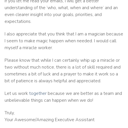
if you let me read your emails, I will get a better
understanding of the ‘who, what, when and where’ and an
even clearer insight into your goals, priorities, and
expectations.
I also appreciate that you think that I am a magician because
I seem to make magic happen when needed. I would call
myself a miracle worker.
Please know that while I can certainly whip up a miracle or
two without much notice, there is a lot of skill required and
sometimes a bit of luck and a prayer to make it work so a
bit of patience is always helpful and appreciated.
Let us work
together
because we are better as a team and
unbelievable things can happen when we do!
Truly,
Your Awesome/Amazing Executive Assistant