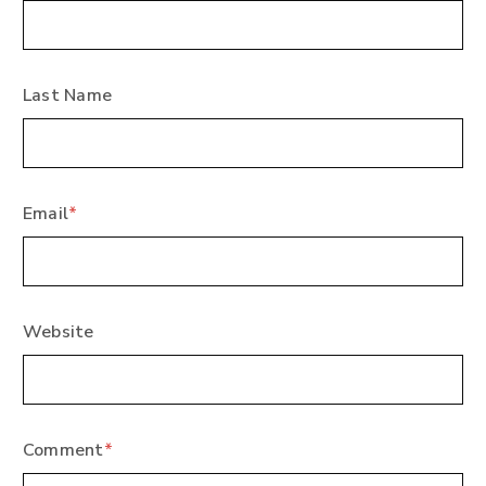
Last Name
Email
*
Website
Comment
*