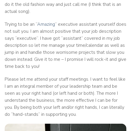
do it the old fashion way and just call me (I think that is an
actual song).
Trying to be an “
Amazing
” executive assistant yourself does
not suit you. I am almost positive that your job description
says “executive”. I have got “assistant” covered in my job
description so let me manage your time/calendar as well as
jump in and handle those worrisome projects that slow you
down instead. Give it to me – I promise I will rock-it and give
time back to you!
Please let me attend your staff meetings. I want to feel like
I am an integral member of your leadership team and be
seen as your right hand (or left hand or both). The more I
understand the business, the more effective I can be for
you. By being both your left and/or right hands, I can literally
do “hand-stands” in supporting you.