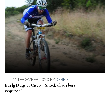
11 DECEMBER 2020
BY
DEBBIE
Early Days at Cisco – Shock absorbers
required!