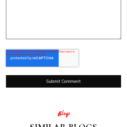
Blogs