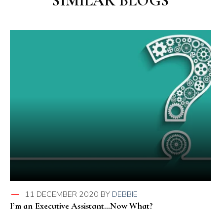
SIMILAR BLOGS
11 DECEMBER 2020
BY
DEBBIE
I’m an Executive Assistant…Now What?