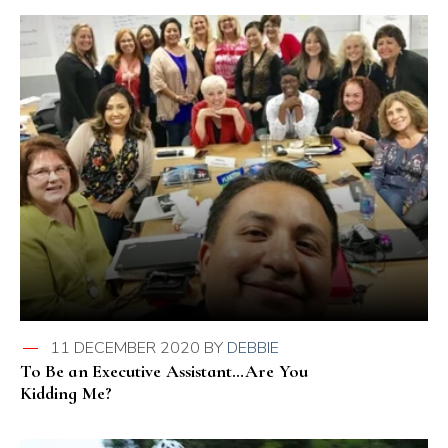
11 DECEMBER 2020
BY
DEBBIE
To Be an Executive Assistant…Are You
Kidding Me?