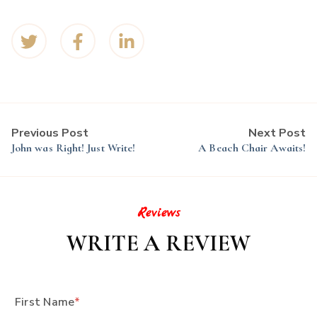
Previous Post
Next Post
John was Right! Just Write!
A Beach Chair Awaits!
Reviews
WRITE A REVIEW
First Name
*